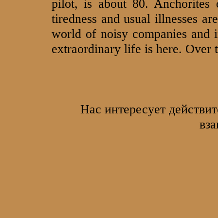
pilot, is about 80. Anchorites
tiredness and usual illnesses are
world of noisy companies and i
extraordinary life is here. Over
Нас интересует действит
вза