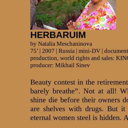
HERBARUIM
by Natalia Meschaninova
75’ | 2007 | Russia | mini-DV | documen
production, world rights and sales:
producer: Mikhail Sinev
Beauty contest in the retireme
barely breathe”. Not at all! 
shine die before their owners d
are shelves with drugs. But it
eternal women steel is hidden. A