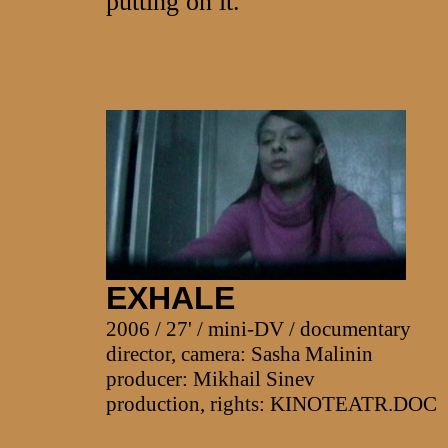
putting on it.
EXHALE
2006 / 27' / mini-DV / documentary
director, camera: Sasha Malinin
producer: Mikhail Sinev
production, rights: KINOTEATR.DOC