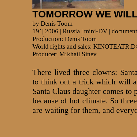
TOMORROW WE WILL
by Denis Toom
19’ | 2006 | Russia | mini-DV | documen
Production: Denis Toom
World rights and sales: KINOTEATR.
Producer: Mikhail Sinev
There lived three clowns: Sant
to think out a trick which will 
Santa Claus daughter comes to pu
because of hot climate. So three
are waiting for them, and everyo