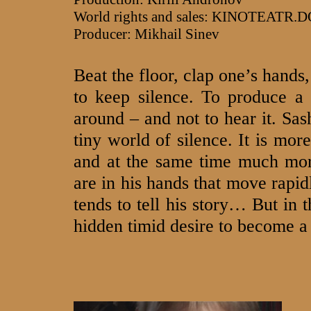
World rights and sales: KINOTEATR.
Producer: Mikhail Sinev
Beat the floor, clap one’s hands
to keep silence. To produce a s
around – and not to hear it. Sas
tiny world of silence. It is mor
and at the same time much more
are in his hands that move rapid
tends to tell his story… But in 
hidden timid desire to become a 