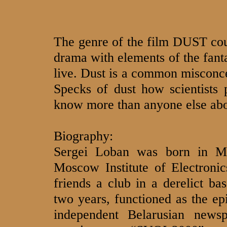
The genre of the film DUST could
drama with elements of the fant
live. Dust is a common misconcep
Specks of dust how scientists 
know more than anyone else abo
Biography:
Sergei Loban was born in M
Moscow Institute of Electroni
friends a club in a derelict b
two years, functioned as the epi
independent Belarusian news