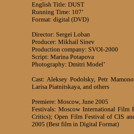
English Title: DUST
Running Time: 107’
Format: digital (DVD)
Director: Sergei Loban
Producer: Mikhail Sinev
Production company: SVOI-2000
Script: Marina Potapova
Photography: Dmitri Model’
Cast: Aleksey Podolsky, Petr Mamonov
Larisa Piatnitskaya, and others
Premiere: Moscow, June 2005
Festivals: Moscow International Film 
Critics); Open Film Festival of CIS 
2005 (Best film in Digital Format)