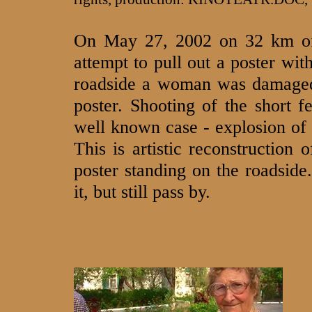
On May 27, 2002 on 32 km of
attempt to pull out a poster wit
roadside a woman was damaged
poster. Shooting of the short f
well known case - explosion of 
This is artistic reconstruction
poster standing on the roadside.
it, but still pass by.