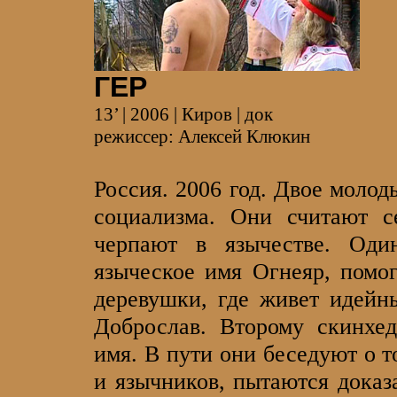
ГЕР
13’ | 2006 | Киров | док
режиссер: Алексей Клюкин
Россия. 2006 год. Двое моло
социализма. Они считают с
черпают в язычестве. Од
языческое имя Огнеяр, помог
деревушки, где живет идейн
Доброслав. Второму скинхед
имя. В пути они беседуют о т
и язычников, пытаются доказ