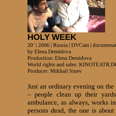
HOLY WEEK
20’ | 2006 | Russia | DVCam | documena
by Elena Demidova
Production: Elena Demidova
World rights and sales: KINOTEATR.
Producer: Mikhail Sinev
Just an ordinary evening on the 
– people clean up their yard
ambulance, as always, works in
persons dead, the one is abou