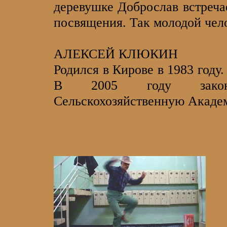
деревушке Доброслав встреча
посвящения. Так молодой чело
АЛЕКСЕЙ КЛЮКИН
Родился в Кирове в 1983 году
В 2005 году законч
Сельскохозяйственную Акаде