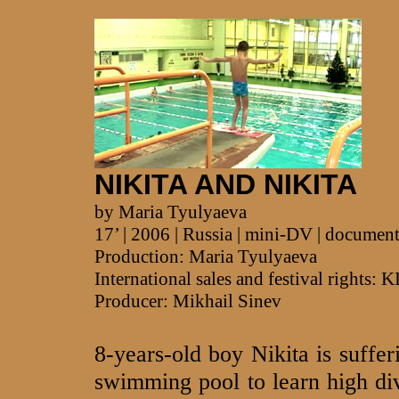
NIKITA AND NIKITA
by Maria Tyulyaeva
17’ | 2006 | Russia | mini-DV | documen
Production: Maria Tyulyaeva
International sales and festival righ
Producer: Mikhail Sinev
8-years-old boy Nikita is suffer
swimming pool to learn high div