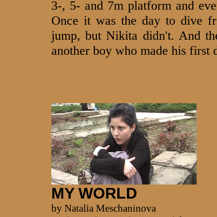
3-, 5- and 7m platform and eve
Once it was the day to dive f
jump, but Nikita didn't. And th
another boy who made his first 
MY WORLD
by Natalia Meschaninova