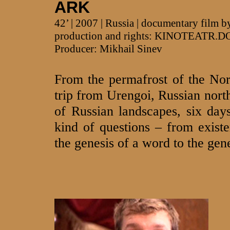
ARK
42’ | 2007 | Russia | documentary film
production and rights: KINOTEATR.D
Producer: Mikhail Sinev
From the permafrost of the Nort
trip from Urengoi, Russian north
of Russian landscapes, six days
kind of questions – from existe
the genesis of a word to the gene