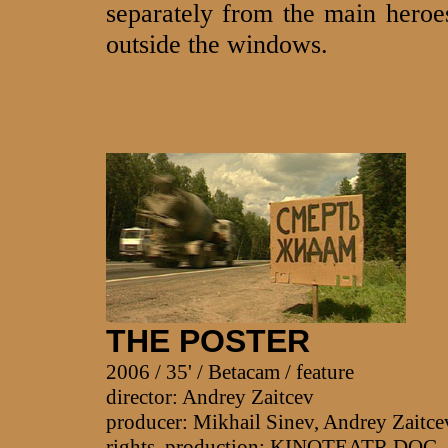
separately from the main heroes
outside the windows.
THE POSTER
2006 / 35' / Betacam / feature
director: Andrey Zaitcev
producer: Mikhail Sinev, Andrey Zaitce
rights, production: KINOTEATR.DO