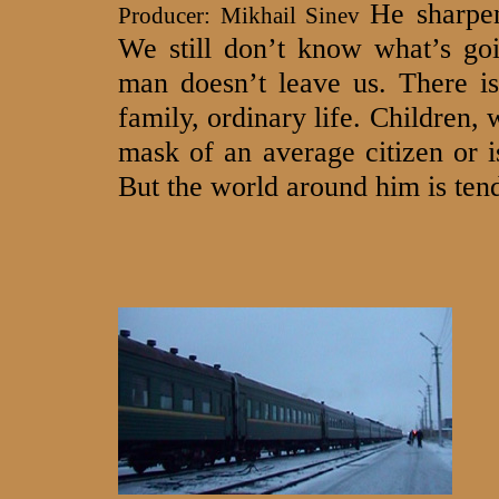
He sharpen
Producer: Mikhail Sinev
We still don’t know what’s goi
man doesn’t leave us. There is
family, ordinary life. Children, 
mask of an average citizen or 
But the world around him is tend