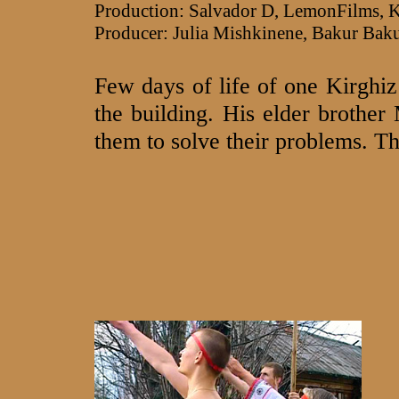
Production: Salvador D, LemonFilm
Producer: Julia Mishkinene, Bakur Bak
Few days of life of one Kirghi
the building. His elder brother
them to solve their problems. T