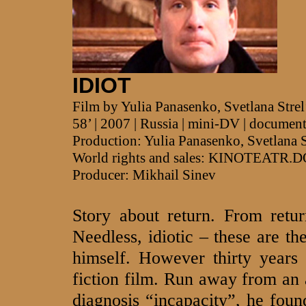
IDIOT
Film by Yulia Panasenko, Svetlana Stre
58’ | 2007 | Russia | mini-DV | documen
Production: Yulia Panasenko, Svetlana 
World rights and sales: KINOTEATR.
Producer: Mikhail Sinev
Story about return. From retur
Needless, idiotic – these are th
himself. However thirty years 
fiction film. Run away from an
diagnosis “incapacity”, he foun