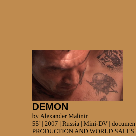
DEMON
by Alexander Malinin
55’ | 2007 | Russia | Mini-DV | documen
PRODUCTION AND WORLD SALES