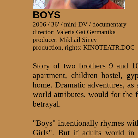
BOYS
2006 / 36' / mini-DV / documentary
director: Valeria Gai Germanika
producer: Mikhail Sinev
production, rights: KINOTEATR.DOC
Story of two brothers 9 and 10
apartment, children hostel, g
home. Dramatic adventures, as a
world attributes, would for the 
betrayal.
"Boys" intentionally rhymes wi
Girls". But if adults world in 