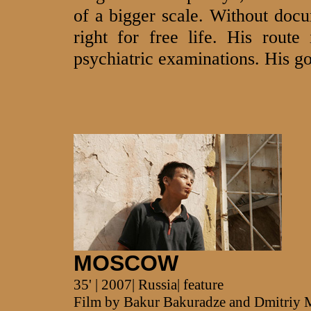
of a bigger scale. Without doc
right for free life. His route
psychiatric examinations. His goa
MOSCOW
35' | 2007| Russia| feature
Film by Bakur Bakuradze and Dmitriy