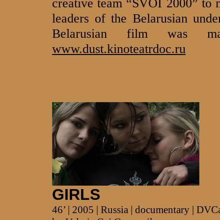
creative team “SVOI 2000” to m
leaders of the Belarusian unde
Belarusian film was 
www.dust.kinoteatrdoc.ru
GIRLS
46’ | 2005 | Russia | documentary | DV