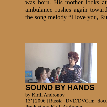
was born. His mother looks at 
ambulance rushes again toward
the song melody “I love you, R
SOUND BY HANDS
by Kirill Andronov
13’ | 2006 | Russia | DVD/DVCam | doc
Production: Kirill Andronov