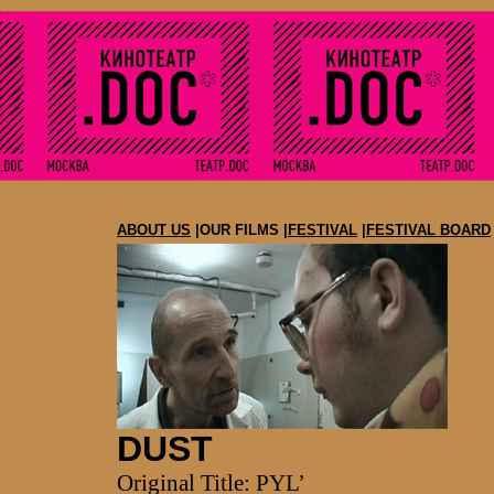
ABOUT US
|OUR FILMS |
FESTIVAL
|
FESTIVAL BOARD
DUST
Original Title: PYL’