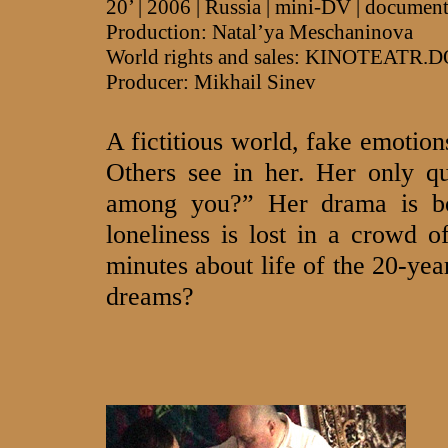
20’ | 2006 | Russia | mini-DV | documen
Production: Natal’ya Meschaninova
World rights and sales: KINOTEATR.
Producer: Mikhail Sinev
A fictitious world, fake emotions
Others see in her. Her only q
among you?” Her drama is bo
loneliness is lost in a crowd 
minutes about life of the 20-yea
dreams?