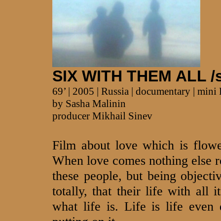
SIX WITH THEM ALL /s
69’ | 2005 | Russia | documentary | min
by Sasha Malinin
producer Mikhail Sinev
Film about love which is flowe
When love comes nothing else re
these people, but being objectiv
totally, that their life with all
what life is. Life is life even