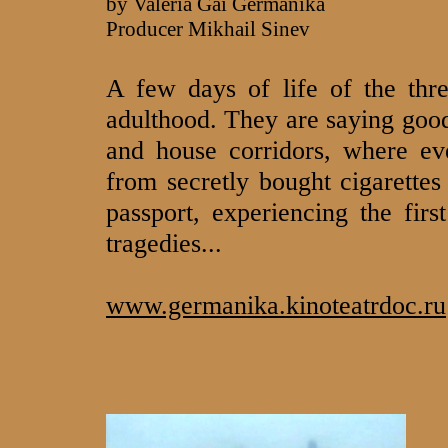
by Valeria Gai Germanika
Producer Mikhail Sinev
A few days of life of the thr
adulthood. They are saying good
and house corridors, where eve
from secretly bought cigarettes
passport, experiencing the firs
tragedies...
www.germanika.kinoteatrdoc.ru