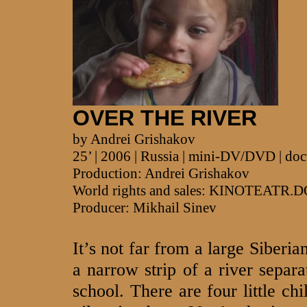
OVER THE RIVER
by Andrei Grishakov
25’ | 2006 | Russia | mini-DV/DVD | do
Production: Andrei Grishakov
World rights and sales: KINOTEATR.
Producer: Mikhail Sinev
It’s not far from a large Siberi
a narrow strip of a river separ
school. There are four little chi