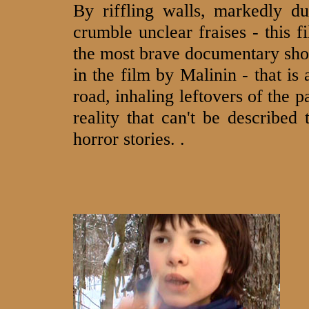
By riffling walls, markedly d
crumble unclear fraises - this f
the most brave documentary sho
in the film by Malinin - that is
road, inhaling leftovers of the p
reality that can't be described 
horror stories. .